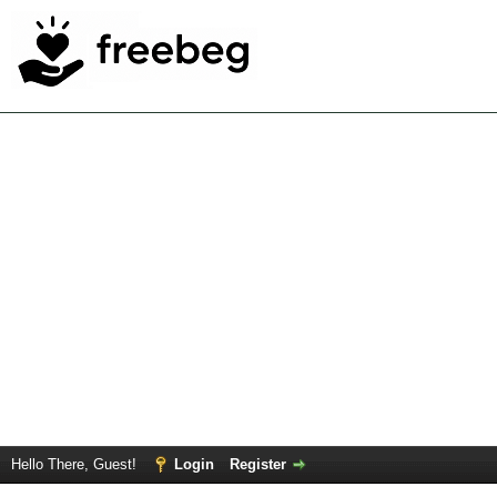
Hello There, Guest!
Login
Register