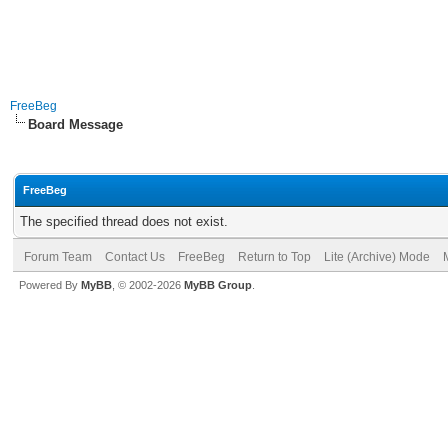
FreeBeg
Board Message
FreeBeg
The specified thread does not exist.
Forum Team
Contact Us
FreeBeg
Return to Top
Lite (Archive) Mode
Powered By
MyBB
, © 2002-2026
MyBB Group
.