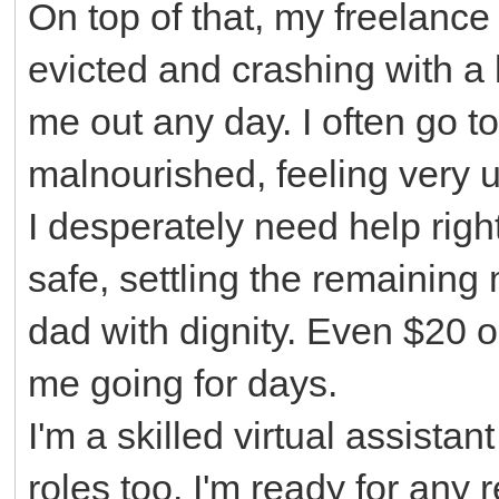
On top of that, my freelance
evicted and crashing with a 
me out any day. I often go t
malnourished, feeling very 
I desperately need help righ
safe, settling the remaining 
dad with dignity. Even $20
me going for days.
I'm a skilled virtual assist
roles too. I'm ready for any