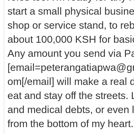
start a small physical busine
shop or service stand, to reb
about 100,000 KSH for basi
Any amount you send via Pa
[email=peterangatiapwa@g
om[/email] will make a real 
eat and stay off the streets.
and medical debts, or even 
from the bottom of my heart