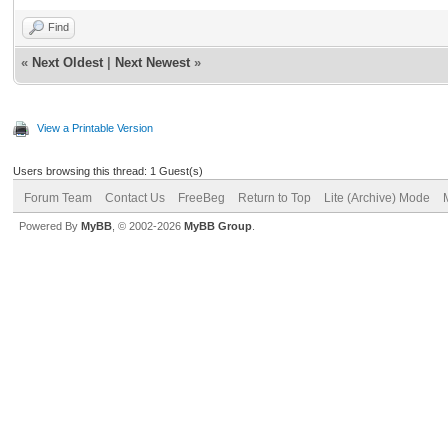
Find
«
Next Oldest
|
Next Newest
»
View a Printable Version
Users browsing this thread: 1 Guest(s)
Forum Team
Contact Us
FreeBeg
Return to Top
Lite (Archive) Mode
Powered By
MyBB
, © 2002-2026
MyBB Group
.