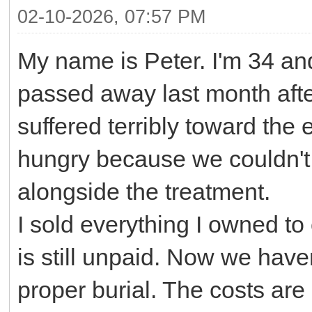
02-10-2026, 07:57 PM
My name is Peter. I'm 34 and
passed away last month after
suffered terribly toward th
hungry because we couldn't 
alongside the treatment.
I sold everything I owned to
is still unpaid. Now we have
proper burial. The costs ar