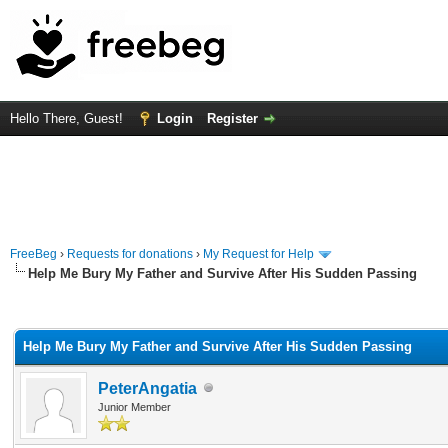
Hello There, Guest!
Login
Register
FreeBeg
›
Requests for donations
›
My Request for Help
Help Me Bury My Father and Survive After His Sudden Passing
rage
Help Me Bury My Father and Survive After His Sudden Passing
PeterAngatia
Junior Member