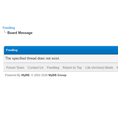
FreeBeg
Board Message
FreeBeg
The specified thread does not exist.
Forum Team
Contact Us
FreeBeg
Return to Top
Lite (Archive) Mode
Powered By
MyBB
, © 2002-2026
MyBB Group
.