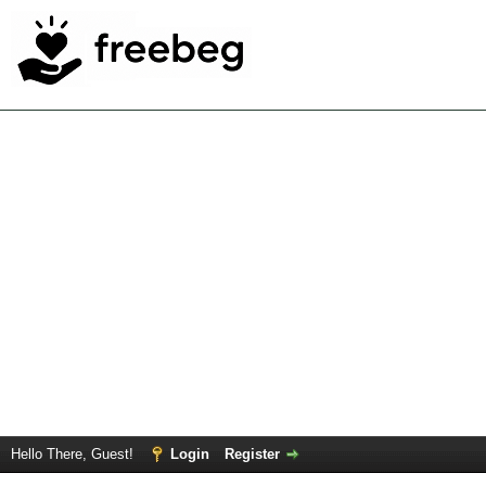
Hello There, Guest!
Login
Register