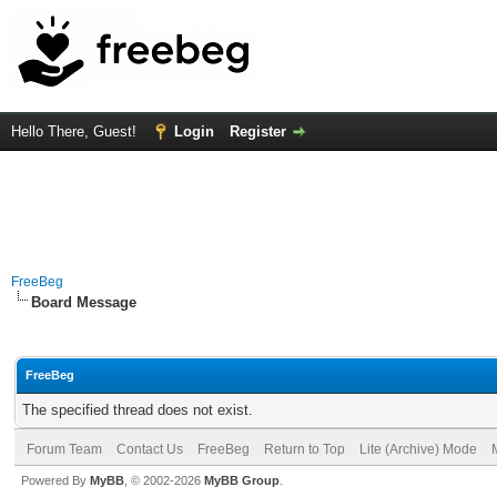
Hello There, Guest!
Login
Register
FreeBeg
Board Message
FreeBeg
The specified thread does not exist.
Forum Team
Contact Us
FreeBeg
Return to Top
Lite (Archive) Mode
Powered By
MyBB
, © 2002-2026
MyBB Group
.