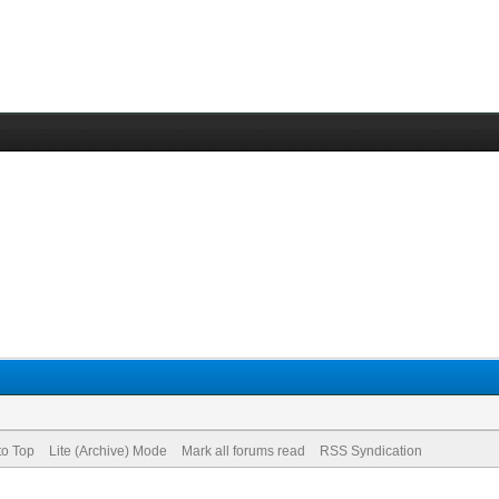
to Top
Lite (Archive) Mode
Mark all forums read
RSS Syndication