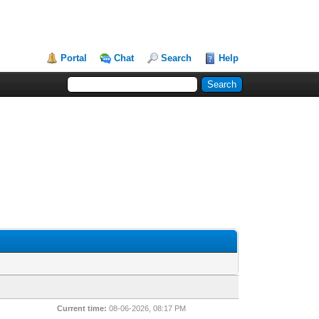
Portal
Chat
Search
Help
Current time:
08-06-2026, 08:17 PM