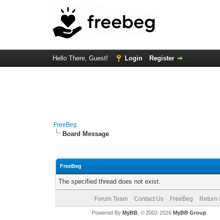
Hello There, Guest!
Login
Register
FreeBeg
Board Message
FreeBeg
The specified thread does not exist.
Forum Team
Contact Us
FreeBeg
Return 
Powered By
MyBB
, © 2002-2026
MyBB Group
.