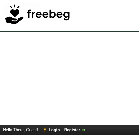
Hello There, Guest!
Login
Register