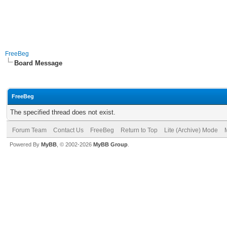
FreeBeg
Board Message
FreeBeg
The specified thread does not exist.
Forum Team
Contact Us
FreeBeg
Return to Top
Lite (Archive) Mode
Powered By
MyBB
, © 2002-2026
MyBB Group
.