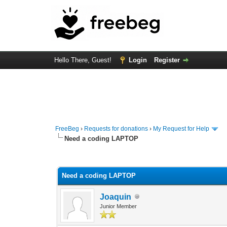
Hello There, Guest!
Login
Register
FreeBeg
›
Requests for donations
›
My Request for Help
Need a coding LAPTOP
0 Vote(s) - 0 Average
1
2
3
4
5
Need a coding LAPTOP
Joaquin
Junior Member