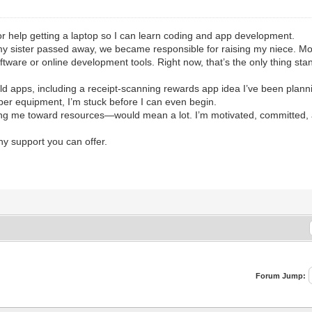
r help getting a laptop so I can learn coding and app development.
my sister passed away, we became responsible for raising my niece. Mon
ftware or online development tools. Right now, that’s the only thing sta
ld apps, including a receipt-scanning rewards app idea I’ve been planni
per equipment, I’m stuck before I can even begin.
ing me toward resources—would mean a lot. I’m motivated, committed, and
ny support you can offer.
Forum Jump: