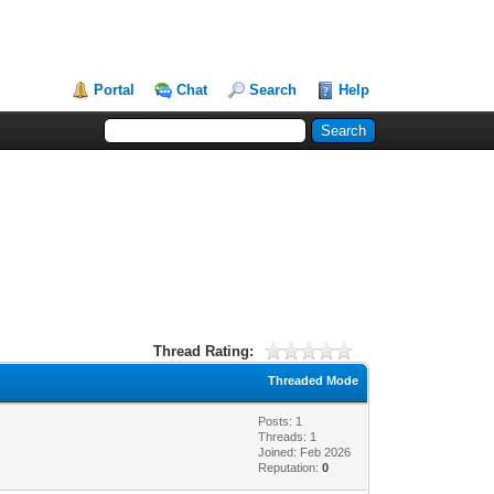
Portal
Chat
Search
Help
Thread Rating:
Threaded Mode
Posts: 1
Threads: 1
Joined: Feb 2026
Reputation:
0