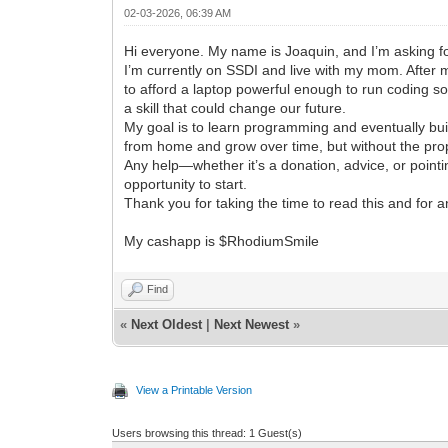
02-03-2026, 06:39 AM
Hi everyone. My name is Joaquin, and I’m asking fo
I’m currently on SSDI and live with my mom. After 
to afford a laptop powerful enough to run coding so
a skill that could change our future.
My goal is to learn programming and eventually bui
from home and grow over time, but without the pro
Any help—whether it’s a donation, advice, or point
opportunity to start.
Thank you for taking the time to read this and for a
My cashapp is $RhodiumSmile
Find
«
Next Oldest
|
Next Newest
»
View a Printable Version
Users browsing this thread: 1 Guest(s)