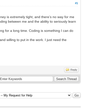
#1
ey is extremely tight, and there’s no way for me
nding between me and the ability to seriously learn
ng for a long time. Coding is something I can do
 willing to put in the work. I just need the
Reply