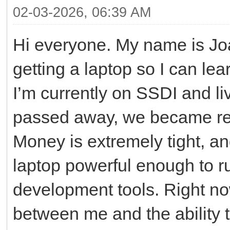
02-03-2026, 06:39 AM
Hi everyone. My name is Joa
getting a laptop so I can l
I’m currently on SSDI and li
passed away, we became res
Money is extremely tight, an
laptop powerful enough to r
development tools. Right now
between me and the ability to