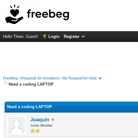
Hello There, Guest!
Login
Register
FreeBeg
›
Requests for donations
›
My Request for Help
Need a coding LAPTOP
rage
Need a coding LAPTOP
Joaquin
Junior Member