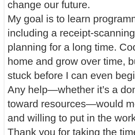
change our future.
My goal is to learn program
including a receipt-scannin
planning for a long time. Co
home and grow over time, bu
stuck before I can even begi
Any help—whether it’s a don
toward resources—would mea
and willing to put in the work
Thank you for taking the tim