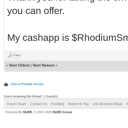
you can offer.
My cashapp is $RhodiumSm
Find
«
Next Oldest
|
Next Newest
»
View a Printable Version
Users browsing this thread: 1 Guest(s)
Forum Team
Contact Us
FreeBeg
Return to Top
Lite (Archive) Mode
Powered By
MyBB
, © 2002-2026
MyBB Group
.