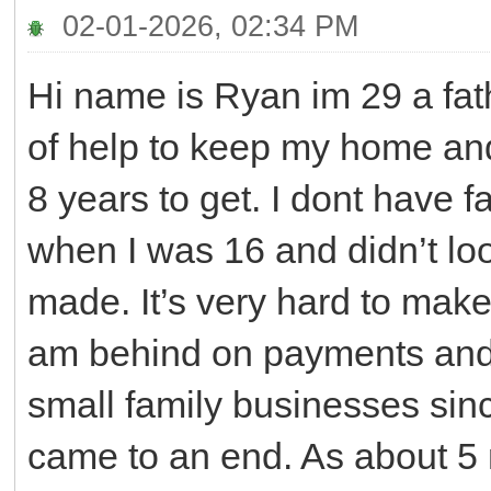
02-01-2026, 02:34 PM
Hi name is Ryan im 29 a fath
of help to keep my home and
8 years to get. I dont have fa
when I was 16 and didn’t loo
made. It’s very hard to make 
am behind on payments and 
small family businesses sinc
came to an end. As about 5