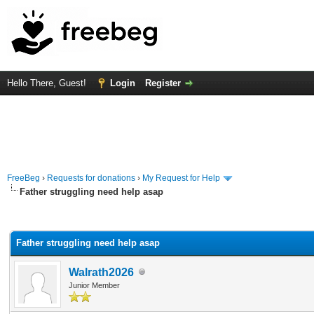
Hello There, Guest!
Login
Register
FreeBeg
›
Requests for donations
›
My Request for Help
Father struggling need help asap
rage
Father struggling need help asap
Walrath2026
Junior Member