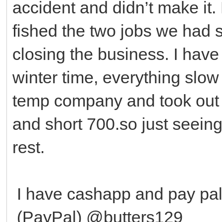
accident and didn’t make it. 
fished the two jobs we had 
closing the business. I have
winter time, everything slow
temp company and took out a
and short 700.so just seeing 
rest.
I have cashapp and pay p
(PayPal) @butters129