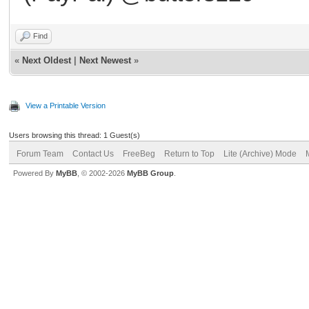
Find
«
Next Oldest
|
Next Newest
»
View a Printable Version
Users browsing this thread: 1 Guest(s)
Forum Team
Contact Us
FreeBeg
Return to Top
Lite (Archive) Mode
Powered By
MyBB
, © 2002-2026
MyBB Group
.