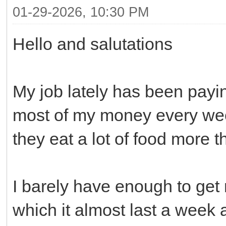
01-29-2026, 10:30 PM
Hello and salutations
My job lately has been payi
most of my money every wee
they eat a lot of food more 
I barely have enough to ge
which it almost last a week