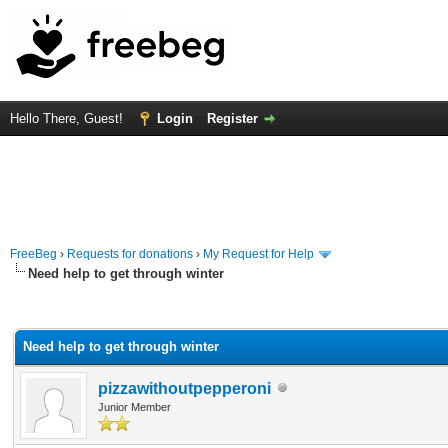
Hello There, Guest!
Login
Register
FreeBeg
›
Requests for donations
›
My Request for Help
Need help to get through winter
rage
Need help to get through winter
pizzawithoutpepperoni
Junior Member