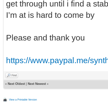
get through until i find a s
I’m at is hard to come by
Please and thank you
https://www.paypal.me/synt
Find
«
Next Oldest
|
Next Newest
»
View a Printable Version