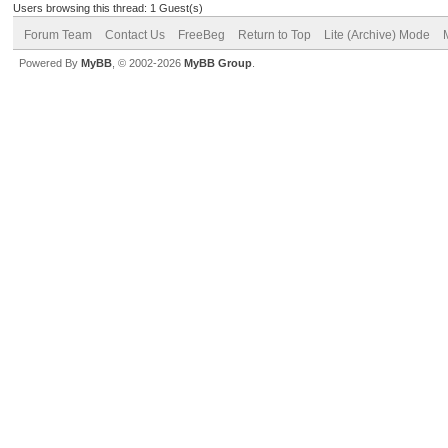
Users browsing this thread: 1 Guest(s)
Forum Team
Contact Us
FreeBeg
Return to Top
Lite (Archive) Mode
Powered By
MyBB
, © 2002-2026
MyBB Group
.