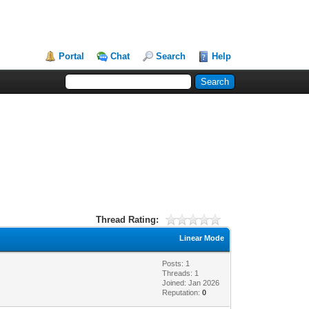
Portal
Chat
Search
Help
Thread Rating:
Linear Mode
Posts: 1
Threads: 1
Joined: Jan 2026
Reputation:
0