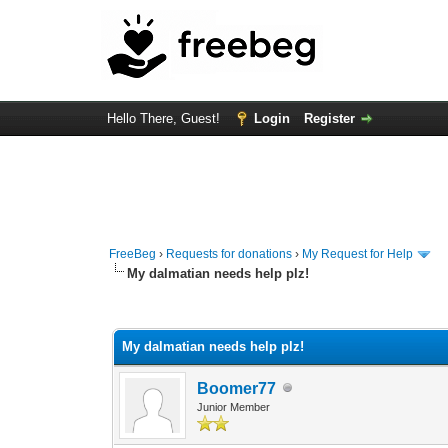
Hello There, Guest!
Login
Register
FreeBeg
›
Requests for donations
›
My Request for Help
My dalmatian needs help plz!
0 Vote(s) - 0 Average
1
2
3
4
5
My dalmatian needs help plz!
Boomer77
Junior Member