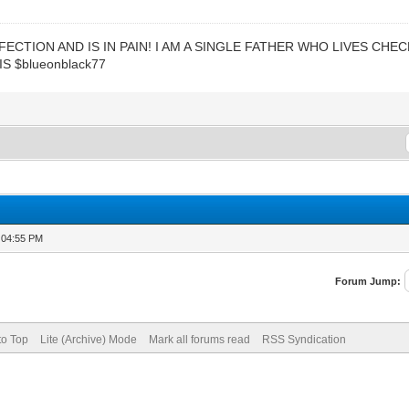
ECTION AND IS IN PAIN! I AM A SINGLE FATHER WHO LIVES CHE
S $blueonblack77
 04:55 PM
Forum Jump:
to Top
Lite (Archive) Mode
Mark all forums read
RSS Syndication