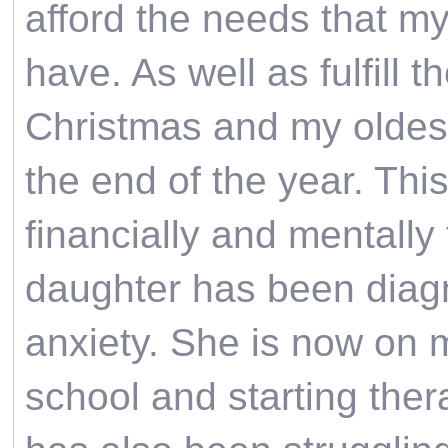
afford the needs that 
have. As well as fulfill 
Christmas and my oldest
the end of the year. Thi
financially and mentally 
daughter has been diag
anxiety. She is now on m
school and starting the