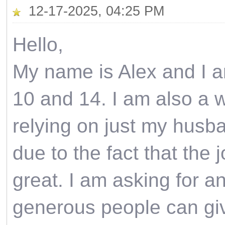
12-17-2025, 04:25 PM
Hello,
My name is Alex and I a
10 and 14. I am also a wi
relying on just my husba
due to the fact that the 
great. I am asking for an
generous people can give