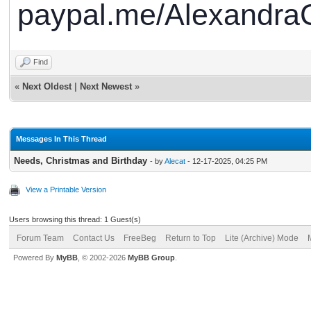
paypal.me/AlexandraC
Find
«
Next Oldest
|
Next Newest
»
Messages In This Thread
Needs, Christmas and Birthday
- by
Alecat
- 12-17-2025, 04:25 PM
View a Printable Version
Users browsing this thread: 1 Guest(s)
Forum Team
Contact Us
FreeBeg
Return to Top
Lite (Archive) Mode
Powered By
MyBB
, © 2002-2026
MyBB Group
.