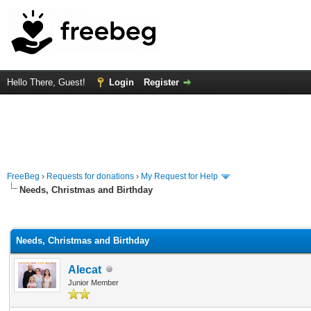
Hello There, Guest!
Login
Register
FreeBeg
›
Requests for donations
›
My Request for Help
Needs, Christmas and Birthday
rage
Needs, Christmas and Birthday
Alecat
Junior Member