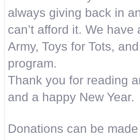
always giving back in a
can’t afford it. We have
Army, Toys for Tots, and
program.
Thank you for reading a
and a happy New Year.
Donations can be made 