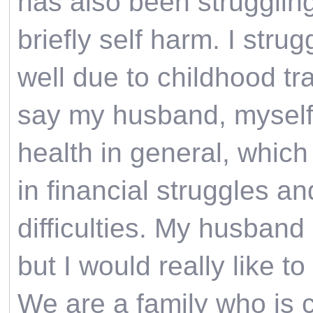
has also been struggling
briefly self harm. I stru
well due to childhood tr
say my husband, myself 
health in general, which 
in financial struggles and
difficulties. My husband 
but I would really like t
We are a family who is 