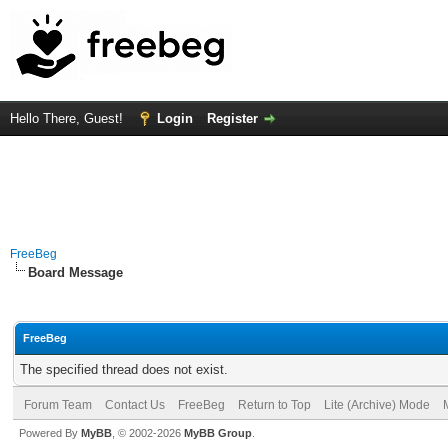
Hello There, Guest!
Login
Register
FreeBeg
Board Message
FreeBeg
The specified thread does not exist.
Forum Team
Contact Us
FreeBeg
Return to Top
Lite (Archive) Mode
Powered By
MyBB
, © 2002-2026
MyBB Group
.