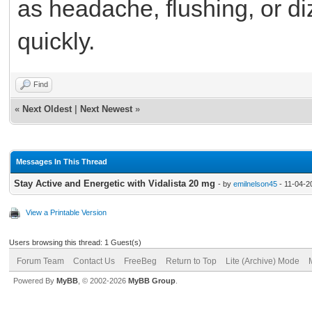
as headache, flushing, or d
quickly.
Find
«
Next Oldest
|
Next Newest
»
Messages In This Thread
Stay Active and Energetic with Vidalista 20 mg
- by
emilnelson45
- 11-04-2
View a Printable Version
Users browsing this thread: 1 Guest(s)
Forum Team
Contact Us
FreeBeg
Return to Top
Lite (Archive) Mode
Powered By
MyBB
, © 2002-2026
MyBB Group
.