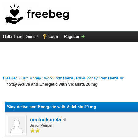
Hello There, Guest!
Login
Register
FreeBeg
›
Earn Money
›
Work From Home / Make Money From Home
Stay Active and Energetic with Vidalista 20 mg
rage
Stay Active and Energetic with Vidalista 20 mg
emilnelson45
Junior Member