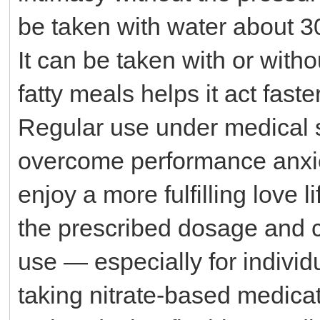
be taken with water about 30
It can be taken with or with
fatty meals helps it act faster
Regular use under medical 
overcome performance anxiet
enjoy a more fulfilling love l
the prescribed dosage and c
use — especially for individ
taking nitrate-based medica