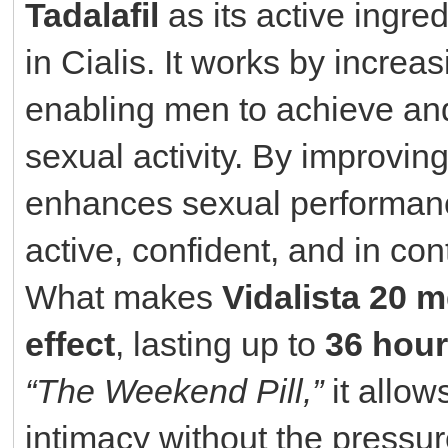
Tadalafil
as its active ingr
in Cialis. It works by increa
enabling men to achieve and
sexual activity. By improving
enhances sexual performanc
active, confident, and in cont
What makes
Vidalista 20 
effect
, lasting up to
36 hou
“The Weekend Pill,”
it allow
intimacy without the pressure