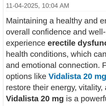
11-04-2025, 10:04 AM
Maintaining a healthy and ene
overall confidence and wel
experience
erectile dysfun
health conditions, which ca
and emotional connection. F
options like
Vidalista 20 m
restore their energy, vitality
Vidalista 20 mg
is a powerf