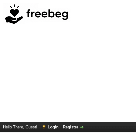
Hello There, Guest!
Login
Register