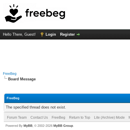
Hello There, Guest!
Login
Register
FreeBeg
Board Message
FreeBeg
The specified thread does not exist.
Forum Team
Contact Us
FreeBeg
Return to Top
Lite (Archive) Mode
Powered By
MyBB
, © 2002-2026
MyBB Group
.