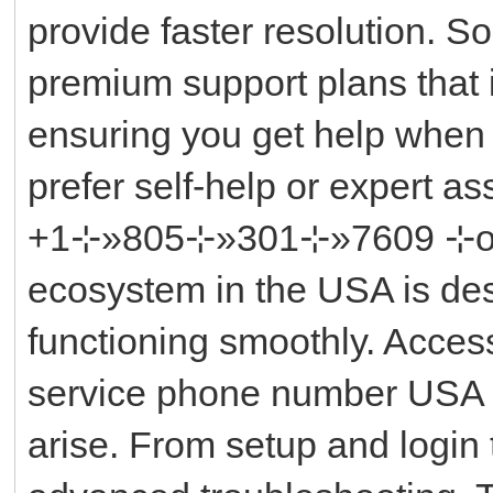
provide faster resolution. So
premium support plans that 
ensuring you get help when
prefer self-help or expert a
+1⊹»805⊹»301⊹»7609 ⊹or ║‬
ecosystem in the USA is des
functioning smoothly. Acces
service phone number USA i
arise. From setup and login