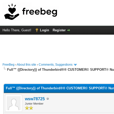
Hello There, Guest!
Login
Register
FreeBeg
›
About this site
›
Comments, Suggestions
Full™ {{Directory}} of Thunderbird®® CUSTOMER© SUPPORT℗ Numb
rage
Full™ {{Directory}} of Thunderbird®® CUSTOMER© SUPPORT℗ Numb
wsw78725
Junior Member