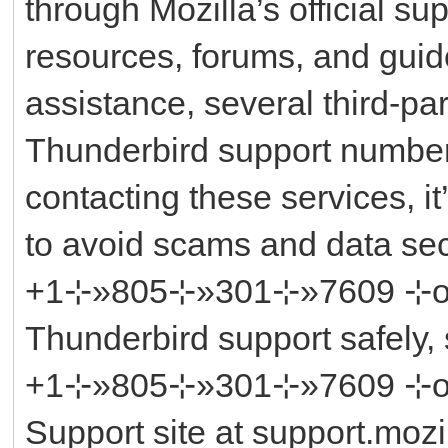
through Mozilla’s official su
resources, forums, and guid
assistance, several third-par
Thunderbird support number
contacting these services, it’
to avoid scams and data sec
+1⊹»805⊹»301⊹»7609 ⊹or ║‬
Thunderbird support safely, 
+1⊹»805⊹»301⊹»7609 ⊹or ║‬
Support site at support.mozil