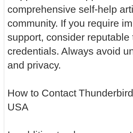
comprehensive self-help art
community. If you require i
support, consider reputable t
credentials. Always avoid un
and privacy.
How to Contact Thunderbir
USA