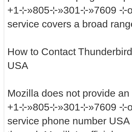
+1⊹»805⊹»301⊹»7609 ⊹or ║‬
service covers a broad rang
How to Contact Thunderbir
USA
Mozilla does not provide an
+1⊹»805⊹»301⊹»7609 ⊹or ║‬
service phone number USA di