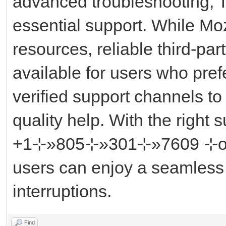
advanced troubleshooting, 
essential support. While Mozi
resources, reliable third-pa
available for users who pref
verified support channels to
quality help. With the right
+1⊹»805⊹»301⊹»7609 ⊹or ║‬
users can enjoy a seamless
interruptions.
Find