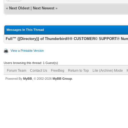
«
Next Oldest
|
Next Newest
»
Messages In This Thread
Full™ {{Directory}} of Thunderbird®® CUSTOMER© SUPPORT℗ Numbe
View a Printable Version
Users browsing this thread: 1 Guest(s)
Forum Team
Contact Us
FreeBeg
Return to Top
Lite (Archive) Mode
Powered By
MyBB
, © 2002-2026
MyBB Group
.