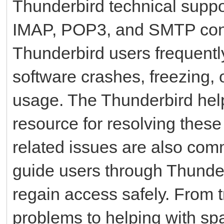
Thunderbird technical suppor
IMAP, POP3, and SMTP confi
Thunderbird users frequentl
software crashes, freezing, o
usage. The Thunderbird hel
resource for resolving these
related issues are also co
guide users through Thunde
regain access safely. From 
problems to helping with sp