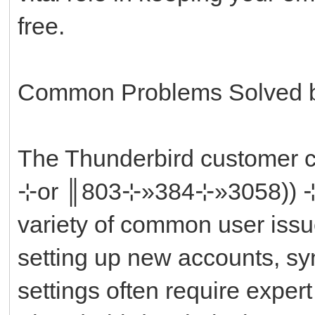
free.
Common Problems Solved b
The Thunderbird custome
⊹or ║‬‬‬‬‬‬‬‬803⊹»384⊹»3058
variety of common user issue
setting up new accounts, syn
settings often require exper