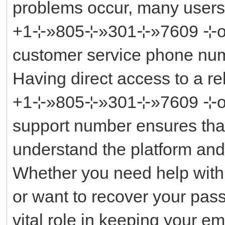
problems occur, many user
+1⊹»805⊹»301⊹»7609 ⊹or ║‬
customer service phone num
Having direct access to a r
+1⊹»805⊹»301⊹»7609 ⊹or ║‬
support number ensures tha
understand the platform and
Whether you need help with
or want to recover your pas
vital role in keeping your 