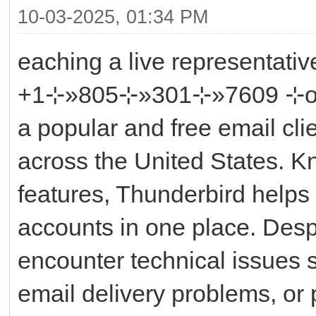
10-03-2025, 01:34 PM
eaching a live representati
+1⊹»805⊹»301⊹»7609 ⊹or ║‬‬
a popular and free email cli
across the United States. Kno
features, Thunderbird helps
accounts in one place. Despit
encounter technical issues 
email delivery problems, or