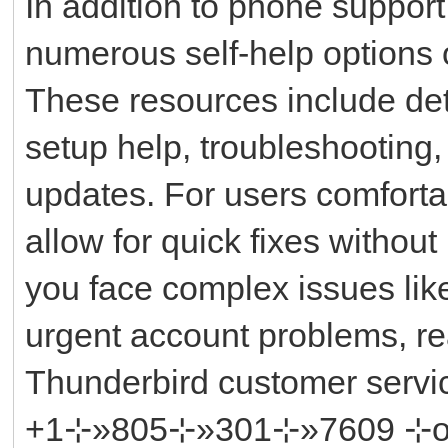
In addition to phone suppor
numerous self-help options on
These resources include det
setup help, troubleshooting,
updates. For users comfortab
allow for quick fixes without
you face complex issues like
urgent account problems, re
Thunderbird customer ser
+1⊹»805⊹»301⊹»7609 ⊹or ║‬