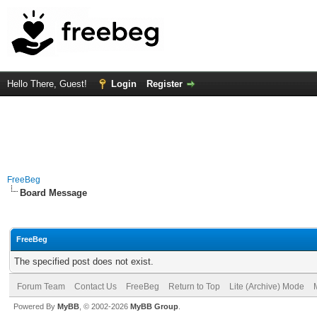
Hello There, Guest!
Login
Register
FreeBeg
Board Message
FreeBeg
The specified post does not exist.
Forum Team
Contact Us
FreeBeg
Return to Top
Lite (Archive) Mode
Powered By
MyBB
, © 2002-2026
MyBB Group
.