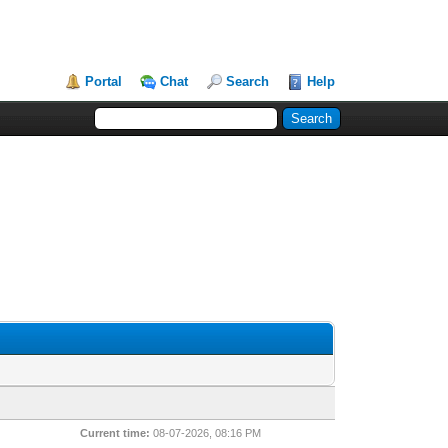
Portal
Chat
Search
Help
Current time:
08-07-2026, 08:16 PM