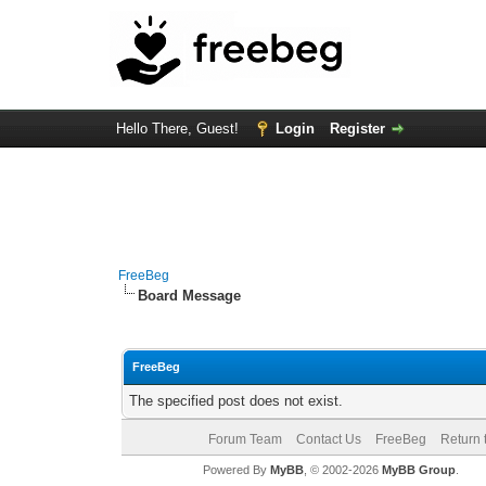
Hello There, Guest!
Login
Register
FreeBeg
Board Message
FreeBeg
The specified post does not exist.
Forum Team
Contact Us
FreeBeg
Return 
Powered By
MyBB
, © 2002-2026
MyBB Group
.