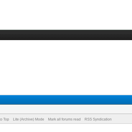
to Top
Lite (Archive) Mode
Mark all forums read
RSS Syndication