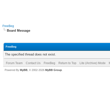
FreeBeg
Board Message
FreeBeg
The specified thread does not exist.
Forum Team
Contact Us
FreeBeg
Return to Top
Lite (Archive) Mode
Powered By
MyBB
, © 2002-2026
MyBB Group
.