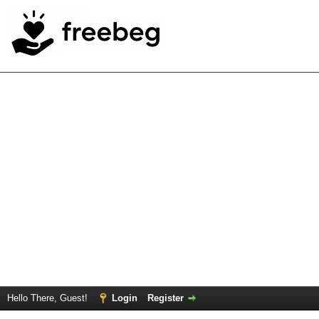
Hello There, Guest!
Login
Register