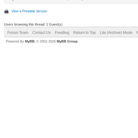
View a Printable Version
Users browsing this thread: 1 Guest(s)
Forum Team
Contact Us
FreeBeg
Return to Top
Lite (Archive) Mode
Powered By
MyBB
, © 2002-2026
MyBB Group
.