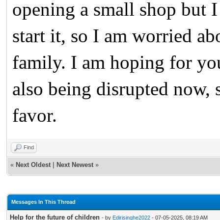
opening a small shop but I 
start it, so I am worried a
family. I am hoping for yo
also being disrupted now, 
favor.
Find
«
Next Oldest
|
Next Newest
»
Messages In This Thread
Help for the future of children
- by
Edirisinghe2022
- 07-05-2025, 08:19 AM