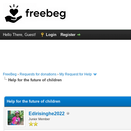
Hello There, Guest!
Login
Register
FreeBeg
›
Requests for donations
›
My Request for Help
Help for the future of children
rage
Help for the future of children
Edirisinghe2022
Junior Member