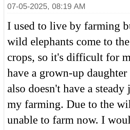
07-05-2025, 08:19 AM
I used to live by farming b
wild elephants come to the
crops, so it's difficult for
have a grown-up daughter 
also doesn't have a steady 
my farming. Due to the wi
unable to farm now. I would