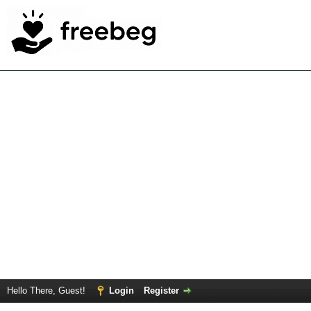
Hello There, Guest!
Login
Register