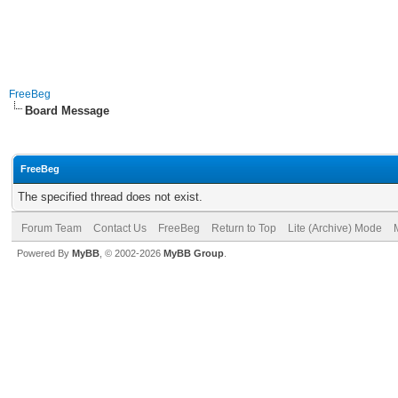
FreeBeg
Board Message
FreeBeg
The specified thread does not exist.
Forum Team
Contact Us
FreeBeg
Return to Top
Lite (Archive) Mode
Powered By
MyBB
, © 2002-2026
MyBB Group
.