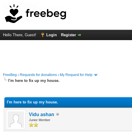
Hello There, Guest!
Login
Register
FreeBeg
›
Requests for donations
›
My Request for Help
I'm here to fix up my house.
rage
I'm here to fix up my house.
Vidu ashan
Junior Member