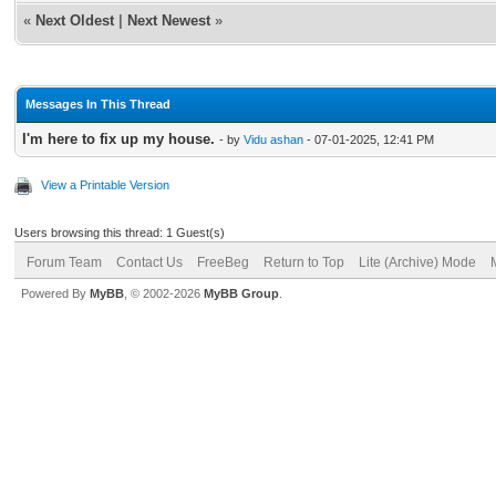
«
Next Oldest
|
Next Newest
»
Messages In This Thread
I'm here to fix up my house.
- by
Vidu ashan
- 07-01-2025, 12:41 PM
View a Printable Version
Users browsing this thread: 1 Guest(s)
Forum Team
Contact Us
FreeBeg
Return to Top
Lite (Archive) Mode
Powered By
MyBB
, © 2002-2026
MyBB Group
.