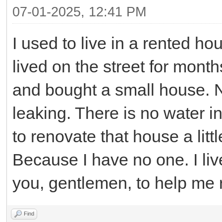
07-01-2025, 12:41 PM
I used to live in a rented ho
lived on the street for mon
and bought a small house. N
leaking. There is no water i
to renovate that house a litt
Because I have no one. I liv
you, gentlemen, to help me r
Find