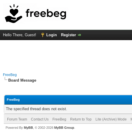
Hello There, Guest!
Login
Register
FreeBeg
Board Message
FreeBeg
The specified thread does not exist.
Forum Team
Contact Us
FreeBeg
Return to Top
Lite (Archive) Mode
Powered By
MyBB
, © 2002-2026
MyBB Group
.