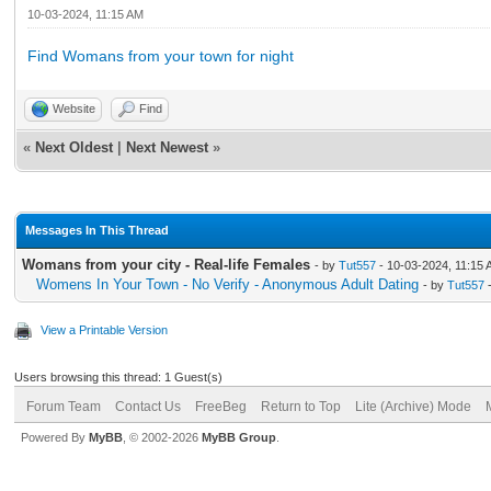
10-03-2024, 11:15 AM
Find Womans from your town for night
Website
Find
«
Next Oldest
|
Next Newest
»
Messages In This Thread
Womans from your city - Real-life Females
- by
Tut557
- 10-03-2024, 11:15
Womens In Your Town - No Verify - Anonymous Adult Dating
- by
Tut557
-
View a Printable Version
Users browsing this thread: 1 Guest(s)
Forum Team
Contact Us
FreeBeg
Return to Top
Lite (Archive) Mode
Powered By
MyBB
, © 2002-2026
MyBB Group
.