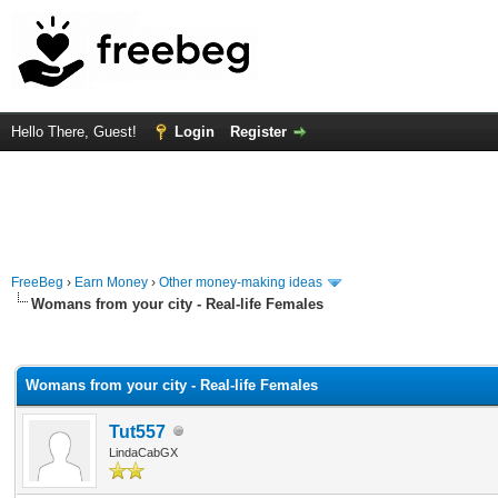
Hello There, Guest!
Login
Register
FreeBeg
›
Earn Money
›
Other money-making ideas
Womans from your city - Real-life Females
rage
Womans from your city - Real-life Females
Tut557
LindaCabGX