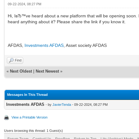
09-22-2024, 08:27 PM
Hi, IвЂ™ve heard about a new platform that will be opening soon. 
heard anything about it? Please share the link if you know it.
AFDAS,
Investments AFDAS
, Asset society AFDAS
Find
«
Next Oldest
|
Next Newest
»
Messages In This Thread
Investments AFDAS
- by
JavierTenda
- 09-22-2024, 08:27 PM
View a Printable Version
Users browsing this thread: 1 Guest(s)
Forum Team
Contact Us
FreeBeg
Return to Top
Lite (Archive) Mode