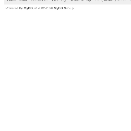
Powered By
MyBB
, © 2002-2026
MyBB Group
.