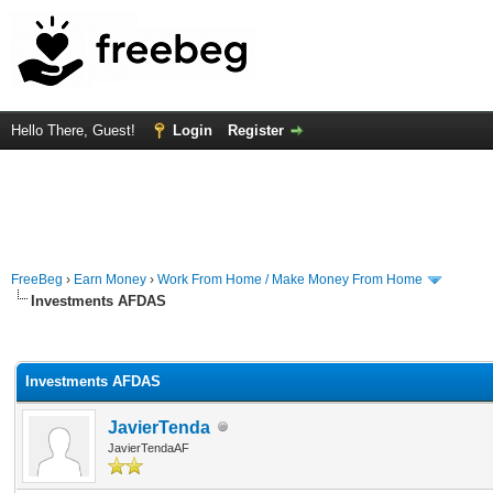
Hello There, Guest!
Login
Register
FreeBeg
›
Earn Money
›
Work From Home / Make Money From Home
Investments AFDAS
rage
Investments AFDAS
JavierTenda
JavierTendaAF