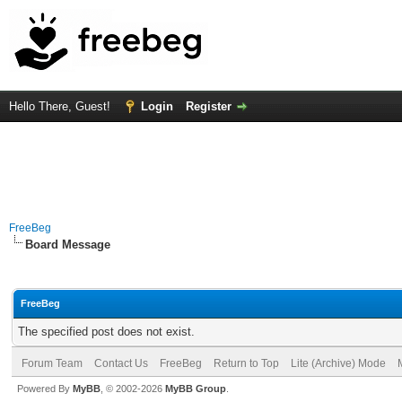
Hello There, Guest!
Login
Register
FreeBeg
Board Message
FreeBeg
The specified post does not exist.
Forum Team
Contact Us
FreeBeg
Return to Top
Lite (Archive) Mode
Powered By
MyBB
, © 2002-2026
MyBB Group
.