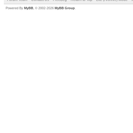
Powered By
MyBB
, © 2002-2026
MyBB Group
.