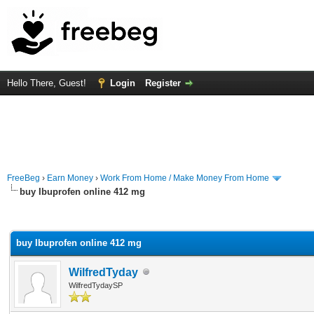
Hello There, Guest!
Login
Register
FreeBeg
›
Earn Money
›
Work From Home / Make Money From Home
buy Ibuprofen online 412 mg
rage
buy Ibuprofen online 412 mg
WilfredTyday
WilfredTydaySP