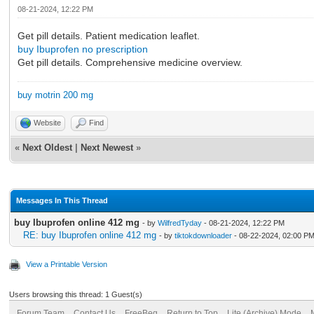
08-21-2024, 12:22 PM
Get pill details. Patient medication leaflet.
buy Ibuprofen no prescription
Get pill details. Comprehensive medicine overview.
buy motrin 200 mg
Website
Find
«
Next Oldest
|
Next Newest
»
Messages In This Thread
buy Ibuprofen online 412 mg
- by
WilfredTyday
- 08-21-2024, 12:22 PM
RE: buy Ibuprofen online 412 mg
- by
tiktokdownloader
- 08-22-2024, 02:00 P
View a Printable Version
Users browsing this thread: 1 Guest(s)
Forum Team
Contact Us
FreeBeg
Return to Top
Lite (Archive) Mode