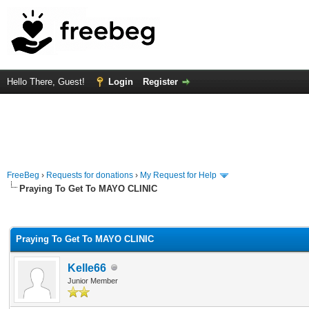
Hello There, Guest!
Login
Register
FreeBeg
›
Requests for donations
›
My Request for Help
Praying To Get To MAYO CLINIC
rage
Praying To Get To MAYO CLINIC
Kelle66
Junior Member