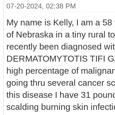
07-20-2024, 02:38 PM
My name is Kelly, I am a 58 y
of Nebraska in a tiny rural t
recently been diagnosed wi
DERMATOMYTOTIS TIFI GA
high percentage of maligna
going thru several cancer sc
this disease I have 31 poun
scalding burning skin infect