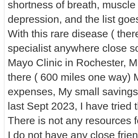
shortness of breath, muscle
depression, and the list goe
With this rare disease ( ther
specialist anywhere close s
Mayo Clinic in Rochester, MN
there ( 600 miles one way) 
expenses, My small savings 
last Sept 2023, I have tried 
There is not any resources f
I do not have any close frie