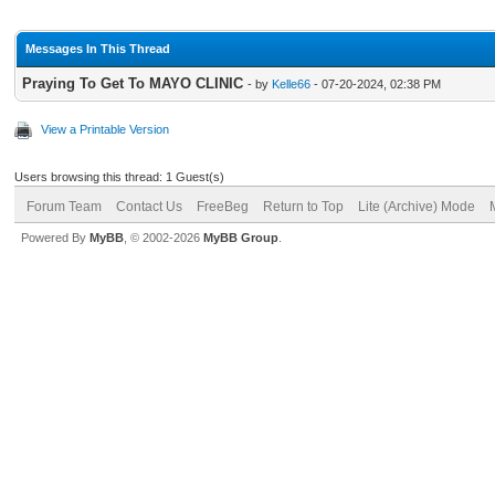
Messages In This Thread
Praying To Get To MAYO CLINIC
- by
Kelle66
- 07-20-2024, 02:38 PM
View a Printable Version
Users browsing this thread: 1 Guest(s)
Forum Team
Contact Us
FreeBeg
Return to Top
Lite (Archive) Mode
Powered By
MyBB
, © 2002-2026
MyBB Group
.