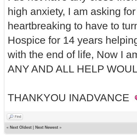
high anxiety, I am asking for
heartbreaking to have to tur
Hospice for 14 years helping
with the end of life, Now I 
ANY AND ALL HELP WOU
THANKYOU INADVANCE
Find
«
Next Oldest
|
Next Newest
»