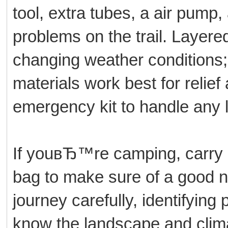
tool, extra tubes, a air pump,
problems on the trail. Layered 
changing weather conditions;
materials work best for relie
emergency kit to handle any 
If youвЂ™re camping, carry a
bag to make sure of a good 
journey carefully, identifyin
know the landscape and clim