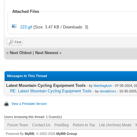
Attached Files
223.gif
(Size: 3.47 KB / Downloads: 3)
Find
«
Next Oldest
|
Next Newest
»
Messages In This Thread
Latest Mountain Cycling Equipment Tools
- by
Marthaglush
- 07-05-2024, 0
RE: Latest Mountain Cycling Equipment Tools
- by
donaldross
- 10-30-2025
View a Printable Version
Users browsing this thread: 1 Guest(s)
Forum Team
Contact Us
FreeBeg
Return to Top
Lite (Archive) Mode
Powered By
MyBB
, © 2002-2026
MyBB Group
.