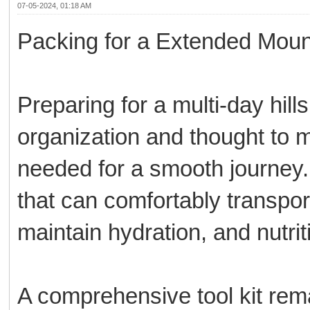
07-05-2024, 01:18 AM
Packing for a Extended Moun
Preparing for a multi-day hil
organization and thought to 
needed for a smooth journey.
that can comfortably transport
maintain hydration, and nutrit
A comprehensive tool kit remai