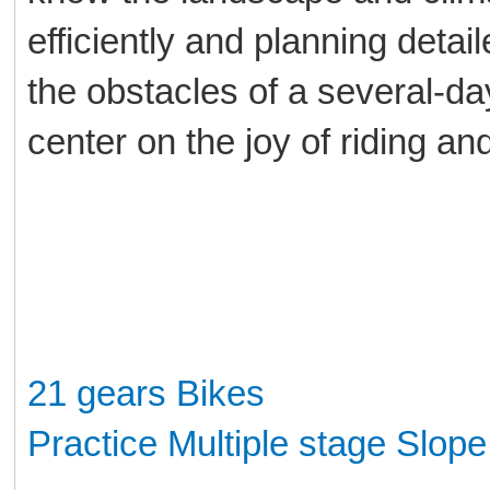
efficiently and planning deta
the obstacles of a several-day 
center on the joy of riding an
21 gears Bikes
Practice Multiple stage Slop