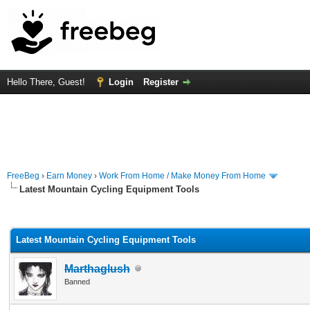
Hello There, Guest!
Login
Register
FreeBeg
›
Earn Money
›
Work From Home / Make Money From Home
Latest Mountain Cycling Equipment Tools
rage
Latest Mountain Cycling Equipment Tools
Marthaglush
Banned