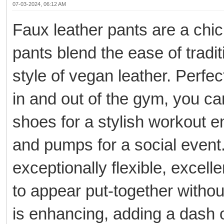
07-03-2024, 06:12 AM
Faux leather pants are a chic
pants blend the ease of tradi
style of vegan leather. Perfe
in and out of the gym, you ca
shoes for a stylish workout 
and pumps for a social event. 
exceptionally flexible, excell
to appear put-together withou
is enhancing, adding a dash 