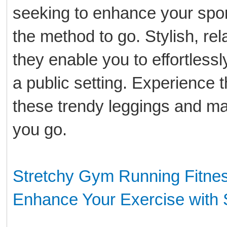
seeking to enhance your sport
the method to go. Stylish, re
they enable you to effortlessly
a public setting. Experience t
these trendy leggings and m
you go.
Stretchy Gym Running Fitnes
Enhance Your Exercise with 