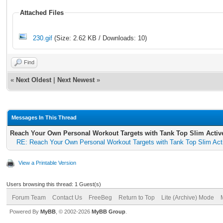
Attached Files
230.gif
(Size: 2.62 KB / Downloads: 10)
Find
«
Next Oldest
|
Next Newest
»
Messages In This Thread
Reach Your Own Personal Workout Targets with Tank Top Slim Activ
RE: Reach Your Own Personal Workout Targets with Tank Top Slim Act
View a Printable Version
Users browsing this thread: 1 Guest(s)
Forum Team
Contact Us
FreeBeg
Return to Top
Lite (Archive) Mode
Powered By
MyBB
, © 2002-2026
MyBB Group
.