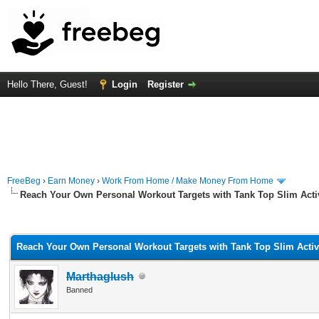
Hello There, Guest!
Login
Register
FreeBeg
›
Earn Money
›
Work From Home / Make Money From Home
Reach Your Own Personal Workout Targets with Tank Top Slim Act
rage
Reach Your Own Personal Workout Targets with Tank Top Slim Acti
Marthaglush
Banned