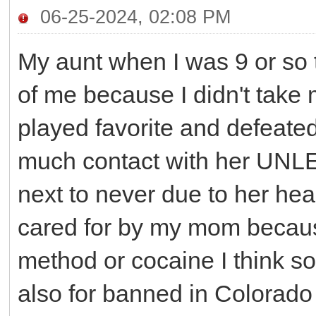
06-25-2024, 02:08 PM
My aunt when I was 9 or so 
of me because I didn't take 
played favorite and defeate
much contact with her UNLE
next to never due to her he
cared for by my mom becau
method or cocaine I think s
also for banned in Colorado 