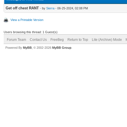
Get off chest RANT
- by
Sierra
- 06-25-2024, 02:08 PM
View a Printable Version
Users browsing this thread: 1 Guest(s)
Forum Team
Contact Us
FreeBeg
Return to Top
Lite (Archive) Mode
Powered By
MyBB
, © 2002-2026
MyBB Group
.