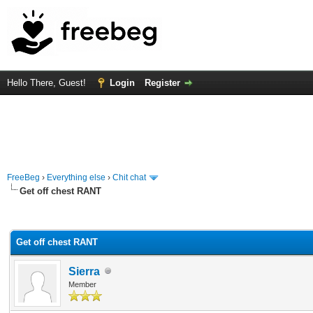
Hello There, Guest!
Login
Register
FreeBeg
›
Everything else
›
Chit chat
Get off chest RANT
rage
Get off chest RANT
Sierra
Member