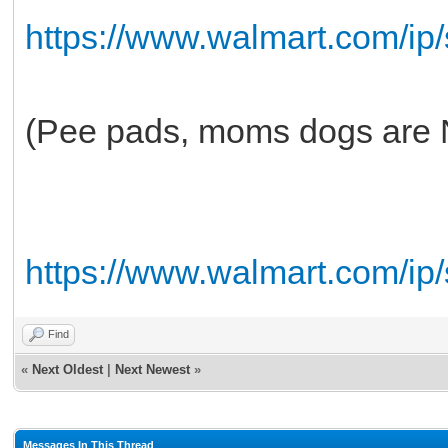
https://www.walmart.com/ip
(Pee pads, moms dogs are
https://www.walmart.com/ip
Find
«
Next Oldest
|
Next Newest
»
Messages In This Thread