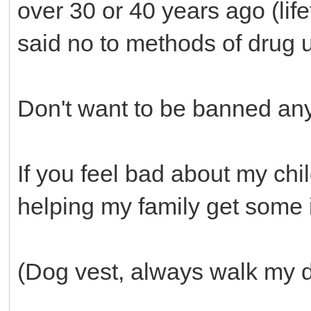
over 30 or 40 years ago (lif
said no to methods of drug u
Don't want to be banned an
If you feel bad about my chi
helping my family get some 
(Dog vest, always walk my 