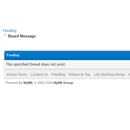
FreeBeg
Board Message
FreeBeg
The specified thread does not exist.
Forum Team
Contact Us
FreeBeg
Return to Top
Lite (Archive) Mode
Powered By
MyBB
, © 2002-2026
MyBB Group
.