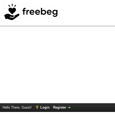
Hello There, Guest!
Login
Register