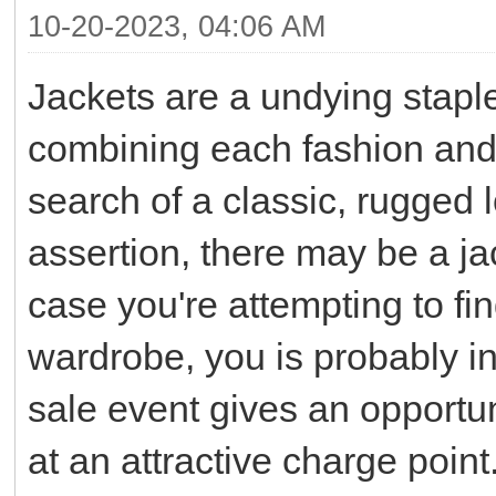
10-20-2023, 04:06 AM
Jackets are a undying staple
combining each fashion and 
search of a classic, rugged l
assertion, there may be a jac
case you're attempting to fin
wardrobe, you is probably in
sale event gives an opportun
at an attractive charge point