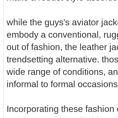
while the guys's aviator jack
embody a conventional, rug
out of fashion, the leather j
trendsetting alternative. thos
wide range of conditions, a
informal to formal occasions
Incorporating these fashion