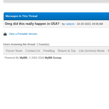
Messages In This Thread
Omg did this really happen in USA?
- by
raelynn
- 10-20-2023, 04:06 AM
View a Printable Version
Users browsing this thread: 1 Guest(s)
Forum Team
Contact Us
FreeBeg
Return to Top
Lite (Archive) Mode
Powered By
MyBB
, © 2002-2026
MyBB Group
.