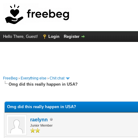
Hello There, Guest!
Login
Register
FreeBeg
›
Everything else
›
Chit chat
Omg did this really happen in USA?
rage
Omg did this really happen in USA?
raelynn
Junior Member