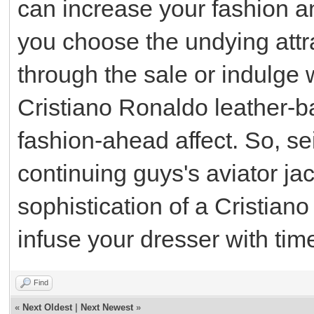
can increase your fashion a
you choose the undying attrac
through the sale or indulge 
Cristiano Ronaldo leather-b
fashion-ahead affect. So, se
continuing guys's aviator ja
sophistication of a Cristian
infuse your dresser with time
Find
«
Next Oldest
|
Next Newest
»