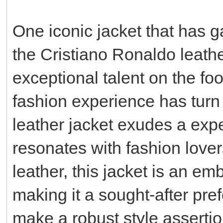
One iconic jacket that has ga
the Cristiano Ronaldo leathe
exceptional talent on the fo
fashion experience has turn
leather jacket exudes a expe
resonates with fashion love
leather, this jacket is an e
making it a sought-after pre
make a robust style assertio