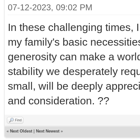
07-12-2023, 09:02 PM
In these challenging times, I
my family's basic necessitie
generosity can make a world
stability we desperately req
small, will be deeply apprec
and consideration. ??
Find
«
Next Oldest
|
Next Newest
»