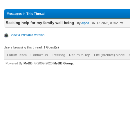
Messages In This Thread
Seeking help for my family well being
- by
Alpha
- 07-12-2023, 09:02 PM
View a Printable Version
Users browsing this thread: 1 Guest(s)
Forum Team
Contact Us
FreeBeg
Return to Top
Lite (Archive) Mode
Powered By
MyBB
, © 2002-2026
MyBB Group
.