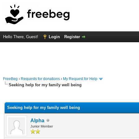
Hello There, Guest!
Login
Register
FreeBeg
›
Requests for donations
›
My Request for Help
Seeking help for my family well being
rage
Seeking help for my family well being
Alpha
Junior Member