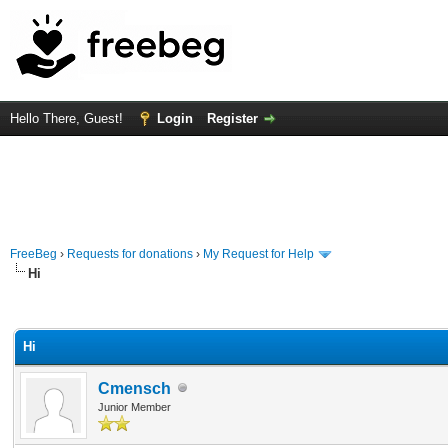
Hello There, Guest!
Login
Register
FreeBeg
›
Requests for donations
›
My Request for Help
Hi
rage
Hi
Cmensch
Junior Member