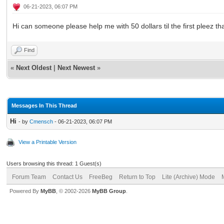
06-21-2023, 06:07 PM
Hi can someone please help me with 50 dollars til the first pleez t
Find
«
Next Oldest
|
Next Newest
»
Messages In This Thread
Hi
- by
Cmensch
- 06-21-2023, 06:07 PM
View a Printable Version
Users browsing this thread: 1 Guest(s)
Forum Team
Contact Us
FreeBeg
Return to Top
Lite (Archive) Mode
Powered By
MyBB
, © 2002-2026
MyBB Group
.