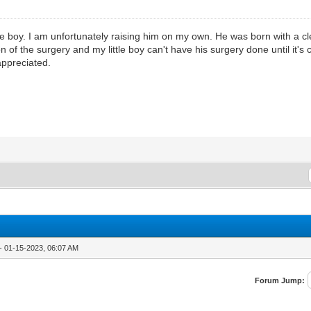
e boy. I am unfortunately raising him on my own. He was born with a cle
 of the surgery and my little boy can't have his surgery done until it's 
 appreciated.
- 01-15-2023, 06:07 AM
Forum Jump: