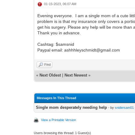
01-15-2023, 06:07 AM
Evening everyone. I am a single mom of a cute littl
problem is is that my insurance only covers a portion
get his surgery. Please any help will be more than
Thank you in advance.
Cashtag: $samsnid
Paypal email: ashhhleyschmidt@gmail.com
Find
«
Next Oldest
|
Next Newest
»
Messages In This Thread
Single mom desperately needing help
- by
snidersam01
View a Printable Version
Users browsing this thread: 1 Guest(s)