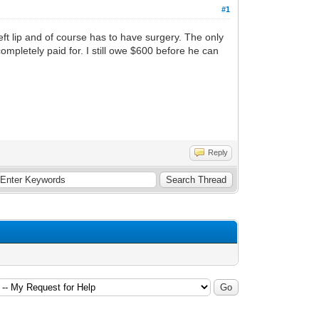
#1
ft lip and of course has to have surgery. The only
completely paid for. I still owe $600 before he can
Reply