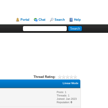
Portal
Chat
Search
Help
Thread Rating:
Linear Mode
Posts: 1
Threads: 1
Joined: Jan 2023
Reputation:
0