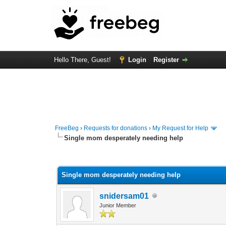
Hello There, Guest!
Login
Register
FreeBeg
›
Requests for donations
›
My Request for Help
Single mom desperately needing help
0 Vote(s) - 0 Average
1
2
3
4
5
Single mom desperately needing help
snidersam01
Junior Member