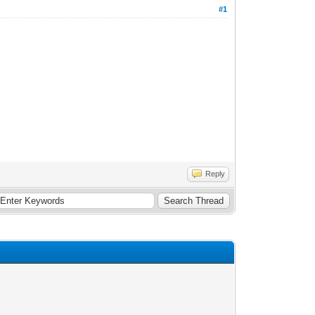
#1
Reply