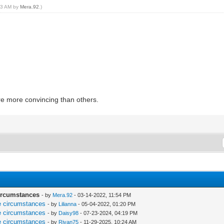
:03 AM by
Mera.92
.)
e more convincing than others.
circumstances
- by
Mera.92
- 03-14-2022, 11:54 PM
re circumstances
- by
Lilianna
- 05-04-2022, 01:20 PM
re circumstances
- by
Daisy98
- 07-23-2024, 04:19 PM
re circumstances
- by
Riyan75
- 11-29-2025, 10:24 AM