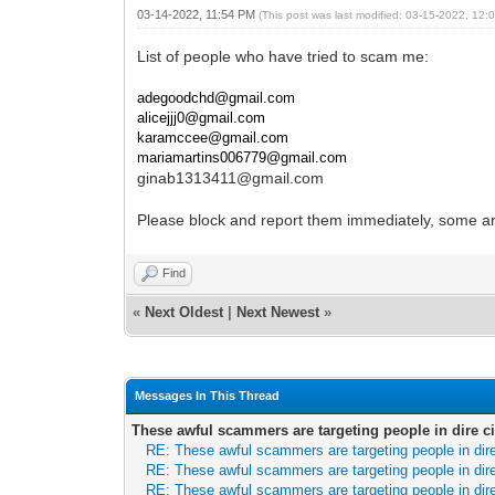
03-14-2022, 11:54 PM
(This post was last modified: 03-15-2022, 12
List of people who have tried to scam me:
adegoodchd@gmail.com
alicejjj0@gmail.com
karamccee@gmail.com
mariamartins006779@gmail.com
ginab1313411@gmail.com
Please block and report them immediately, some ar
Find
«
Next Oldest
|
Next Newest
»
Messages In This Thread
These awful scammers are targeting people in dire 
RE: These awful scammers are targeting people in di
RE: These awful scammers are targeting people in di
RE: These awful scammers are targeting people in di