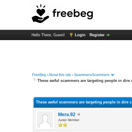
Hello There, Guest!
Login
Register
FreeBeg
›
About this site
›
Spammers/Scammers
These awful scammers are targeting people in dire
0 Vote(s) - 0 Average
1
2
3
4
5
These awful scammers are targeting people in dire 
Mera.92
Junior Member