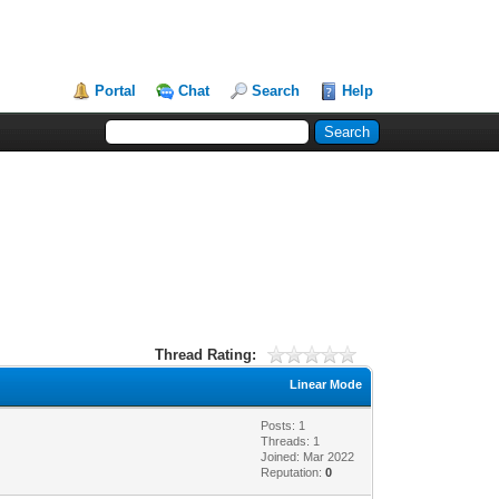
Portal
Chat
Search
Help
Thread Rating:
Linear Mode
Posts: 1
Threads: 1
Joined: Mar 2022
Reputation:
0