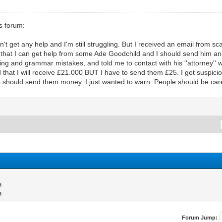
s forum:
dn't get any help and I'm still struggling. But I received an email from 
t I can get help from some Ade Goodchild and I should send him an
g and grammar mistakes, and told me to contact with his ''attorney'' w
at I will receive £21.000 BUT I have to send them £25. I got suspicio
hould send them money. I just wanted to warn. People should be care
M
M
Forum Jump: