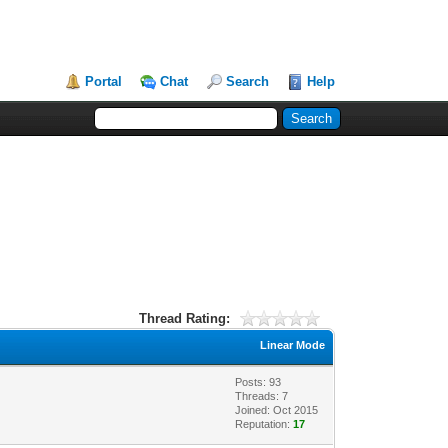
Portal
Chat
Search
Help
Thread Rating:
Linear Mode
Posts: 93
Threads: 7
Joined: Oct 2015
Reputation:
17