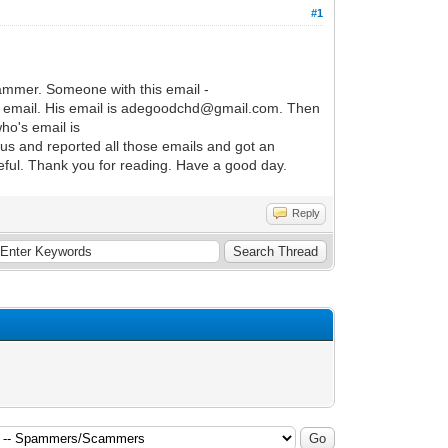
#1
scammer. Someone with this email -
 email. His email is adegoodchd@gmail.com. Then
ho's email is
us and reported all those emails and got an
ful. Thank you for reading. Have a good day.
Reply