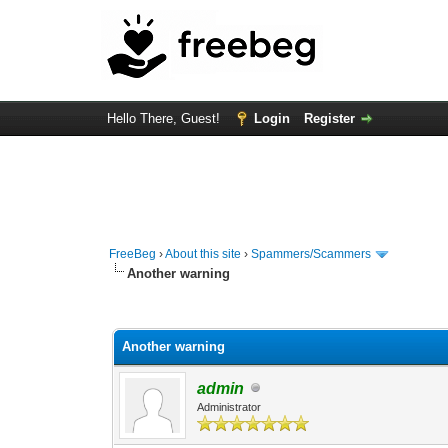
Hello There, Guest!
Login
Register
FreeBeg
›
About this site
›
Spammers/Scammers
Another warning
0 Vote(s) - 0 Average
1
2
3
4
5
Another warning
admin
Administrator