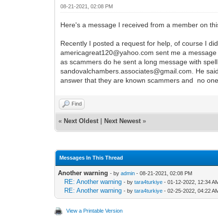
08-21-2021, 02:08 PM
Here's a message I received from a member on thi
Recently I posted a request for help, of course I di
americagreat120@yahoo.com sent me a message tha
as scammers do he sent a long message with spellin
sandovalchambers.associates@gmail.com. He said th
answer that they are known scammers and no one s
Find
«
Next Oldest
|
Next Newest
»
Messages In This Thread
Another warning
- by
admin
- 08-21-2021, 02:08 PM
RE: Another warning
- by
tara4turkiye
- 01-12-2022, 12:34 A
RE: Another warning
- by
tara4turkiye
- 02-25-2022, 04:22 A
View a Printable Version