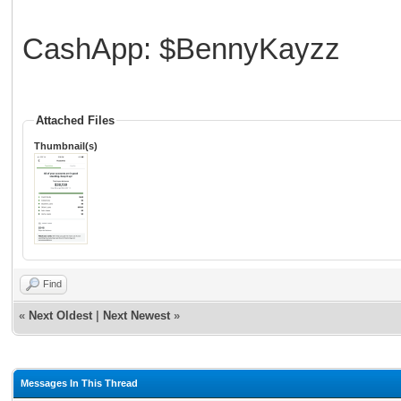
CashApp: $BennyKayzz
Attached Files
Thumbnail(s)
Find
«
Next Oldest
|
Next Newest
»
Messages In This Thread