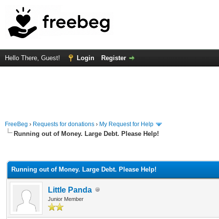
Hello There, Guest!
Login
Register
FreeBeg
›
Requests for donations
›
My Request for Help
Running out of Money. Large Debt. Please Help!
rage
Running out of Money. Large Debt. Please Help!
Little Panda
Junior Member