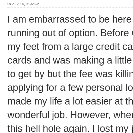
09-21-2020, 06:32 AM
I am embarrassed to be here 
running out of option. Befor
my feet from a large credit c
cards and was making a littl
to get by but the fee was ki
applying for a few personal l
made my life a lot easier at 
wonderful job. However, when
this hell hole again. I lost my