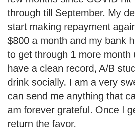
through till September. My de
start making repayment again 
$800 a month and my bank ha
to get through 1 more month u
have a clean record, A/B stud
drink socially. I am a very sw
can send me anything that ca
am forever grateful. Once I g
return the favor.