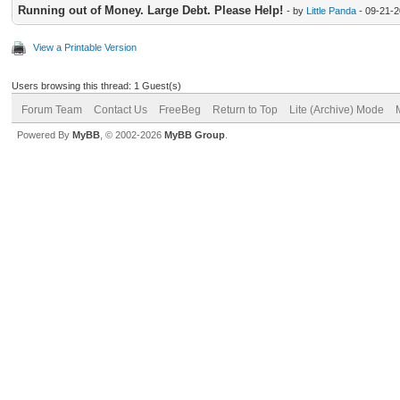
Running out of Money. Large Debt. Please Help!
- by
Little Panda
- 09-21-2
View a Printable Version
Users browsing this thread: 1 Guest(s)
Forum Team
Contact Us
FreeBeg
Return to Top
Lite (Archive) Mode
Powered By
MyBB
, © 2002-2026
MyBB Group
.