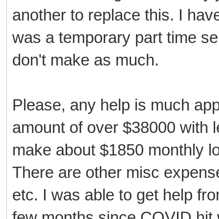
another to replace this. I hav
was a temporary part time serv
don't make as much.
Please, any help is much appr
amount of over $38000 with le
make about $1850 monthly lo
There are other misc expenses 
etc. I was able to get help fr
few months since COVID hit w