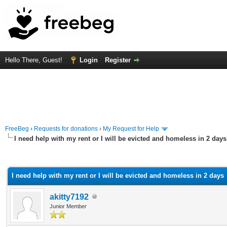
Hello There, Guest!
Login
Register
FreeBeg
›
Requests for donations
›
My Request for Help
I need help with my rent or I will be evicted and homeless in 2 days
rage
I need help with my rent or I will be evicted and homeless in 2 days
akitty7192
Junior Member