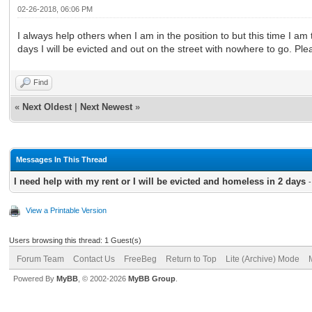
02-26-2018, 06:06 PM
I always help others when I am in the position to but this time I am
days I will be evicted and out on the street with nowhere to go. P
Find
«
Next Oldest
|
Next Newest
»
Messages In This Thread
I need help with my rent or I will be evicted and homeless in 2 days
View a Printable Version
Users browsing this thread: 1 Guest(s)
Forum Team
Contact Us
FreeBeg
Return to Top
Lite (Archive) Mode
Powered By
MyBB
, © 2002-2026
MyBB Group
.