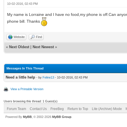
10-02-2016, 02:43 PM
My name is Lorraine and I have no food,my phone is off.Can anyone
phone bill. Thanks
Website
Find
«
Next Oldest
|
Next Newest
»
Messages In This Thread
Need a little help
- by
Feline13
- 10-02-2016, 02:43 PM
View a Printable Version
Users browsing this thread: 1 Guest(s)
Forum Team
Contact Us
FreeBeg
Return to Top
Lite (Archive) Mode
Powered By
MyBB
, © 2002-2026
MyBB Group
.