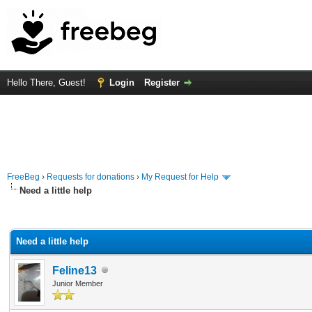
Hello There, Guest!
Login
Register
FreeBeg
›
Requests for donations
›
My Request for Help
Need a little help
rage
Need a little help
Feline13
Junior Member