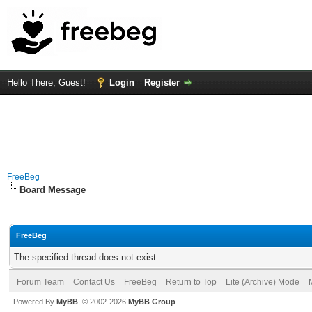
Hello There, Guest!
Login
Register
FreeBeg
Board Message
FreeBeg
The specified thread does not exist.
Forum Team
Contact Us
FreeBeg
Return to Top
Lite (Archive) Mode
Powered By
MyBB
, © 2002-2026
MyBB Group
.