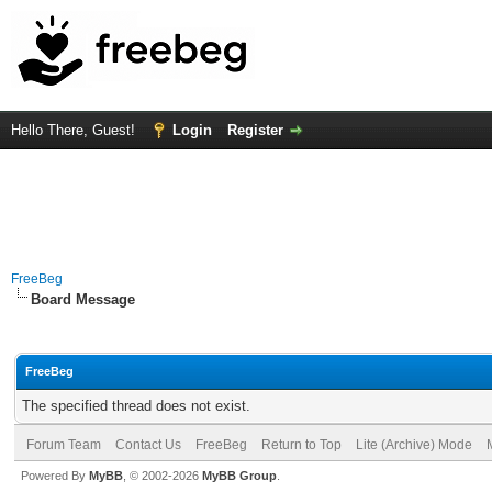
Hello There, Guest!
Login
Register
FreeBeg
Board Message
FreeBeg
The specified thread does not exist.
Forum Team
Contact Us
FreeBeg
Return to Top
Lite (Archive) Mode
Powered By
MyBB
, © 2002-2026
MyBB Group
.