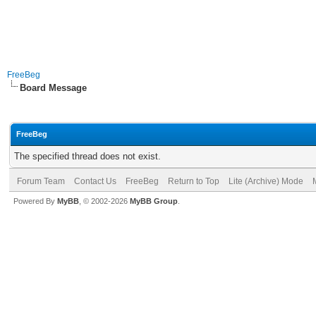
FreeBeg
Board Message
FreeBeg
The specified thread does not exist.
Forum Team
Contact Us
FreeBeg
Return to Top
Lite (Archive) Mode
Powered By
MyBB
, © 2002-2026
MyBB Group
.