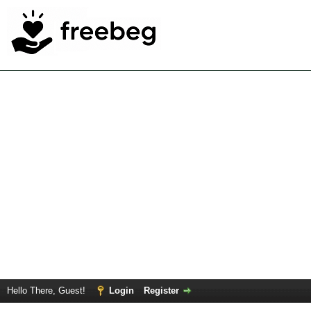
Hello There, Guest!
Login
Register