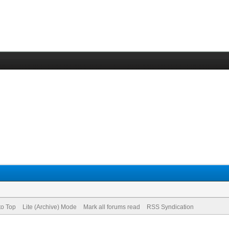
to Top
Lite (Archive) Mode
Mark all forums read
RSS Syndication