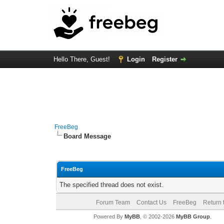
Hello There, Guest!
Login
Register
FreeBeg
Board Message
FreeBeg
The specified thread does not exist.
Forum Team
Contact Us
FreeBeg
Return 
Powered By
MyBB
, © 2002-2026
MyBB Group
.