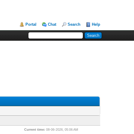
Portal
Chat
Search
Help
Current time:
08-06-2026, 05:06 AM