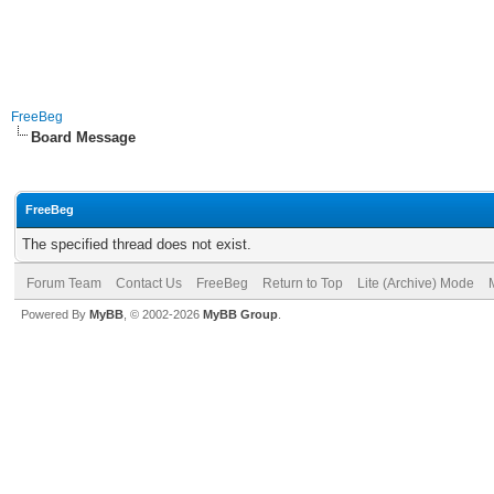
FreeBeg
Board Message
FreeBeg
The specified thread does not exist.
Forum Team
Contact Us
FreeBeg
Return to Top
Lite (Archive) Mode
Powered By
MyBB
, © 2002-2026
MyBB Group
.