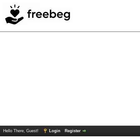
Hello There, Guest!
Login
Register