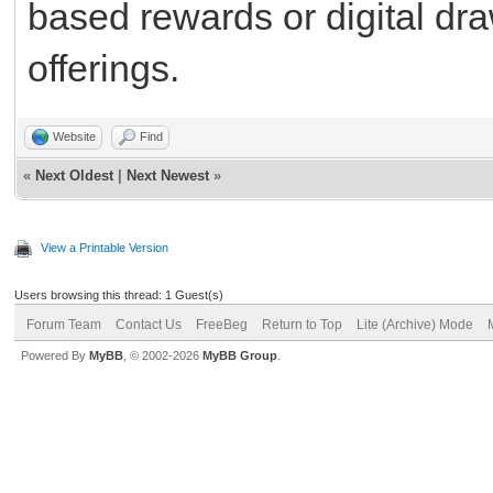
based rewards or digital dr
offerings.
Website
Find
«
Next Oldest
|
Next Newest
»
View a Printable Version
Users browsing this thread: 1 Guest(s)
Forum Team
Contact Us
FreeBeg
Return to Top
Lite (Archive) Mode
Powered By
MyBB
, © 2002-2026
MyBB Group
.