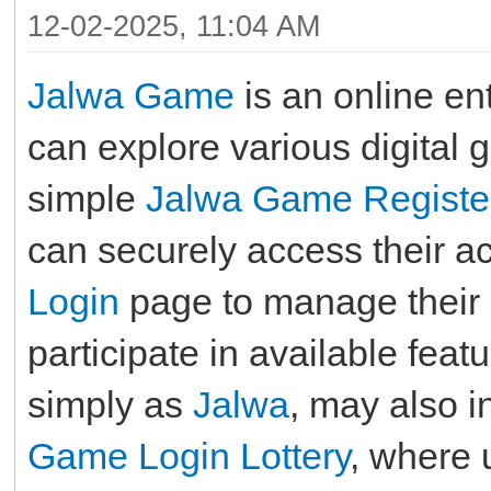
12-02-2025, 11:04 AM
Jalwa Game
is an online en
can explore various digital 
simple
Jalwa Game Registe
can securely access their a
Login
page to manage their pr
participate in available fe
simply as
Jalwa
, may also i
Game Login Lottery
, where 