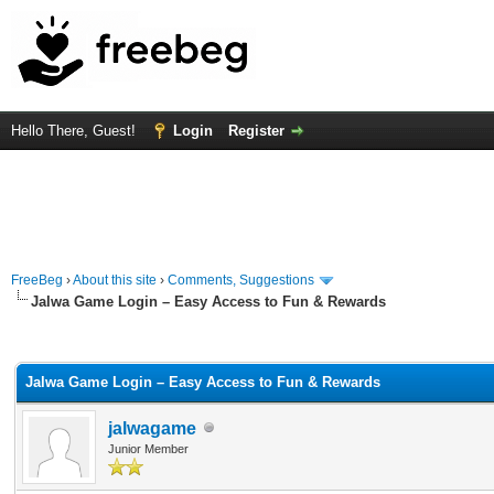
Hello There, Guest!
Login
Register
FreeBeg
›
About this site
›
Comments, Suggestions
Jalwa Game Login – Easy Access to Fun & Rewards
rage
Jalwa Game Login – Easy Access to Fun & Rewards
jalwagame
Junior Member