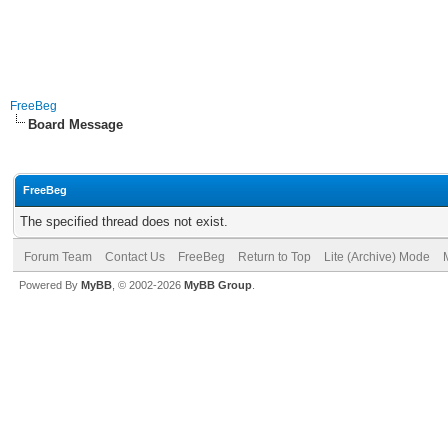
FreeBeg
Board Message
FreeBeg
The specified thread does not exist.
Forum Team
Contact Us
FreeBeg
Return to Top
Lite (Archive) Mode
Powered By
MyBB
, © 2002-2026
MyBB Group
.