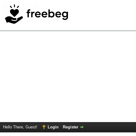
Hello There, Guest!
Login
Register