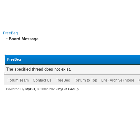
FreeBeg
Board Message
FreeBeg
The specified thread does not exist.
Forum Team
Contact Us
FreeBeg
Return to Top
Lite (Archive) Mode
Powered By
MyBB
, © 2002-2026
MyBB Group
.