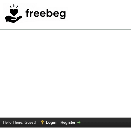
Hello There, Guest!
Login
Register